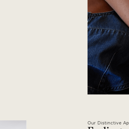
Our Distinctive A