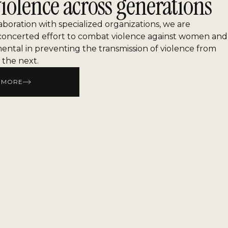
iolence across generations
laboration with specialized organizations, we are
concerted effort to combat violence against women and
mental in preventing the transmission of violence from
 the next.
 MORE