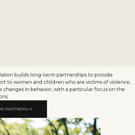
tion builds long-term partnerships to provide
rt to women and children who are victims of violence,
e changes in behavior, with a particular focus on the
ons.
UR PARTNERS