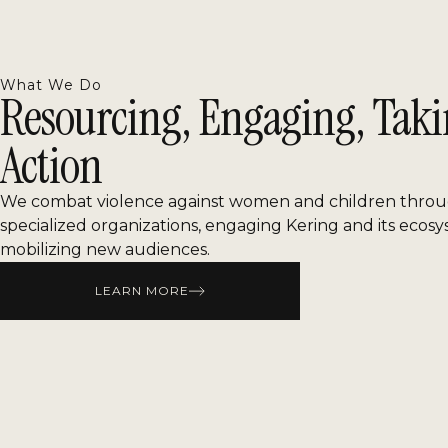
What We Do
Resourcing, Engaging, Tak
Action
We combat violence against women and children throu
specialized organizations, engaging Kering and its ecos
mobilizing new audiences.
LEARN MORE