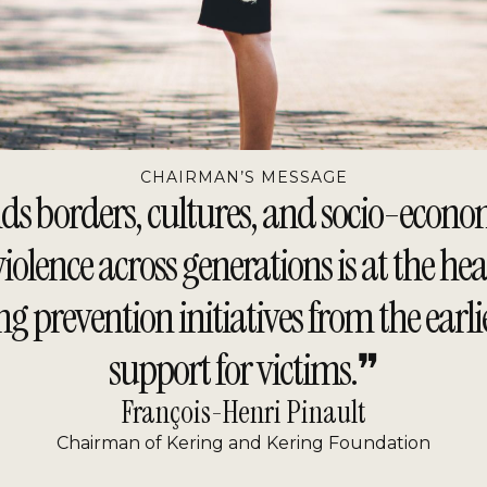
CHAIRMAN’S MESSAGE
borders, cultures, and socio-economic 
lence across generations is at the hea
ng prevention initiatives from the earl
support for victims.❞
François-Henri Pinault
Chairman of Kering and Kering Foundation