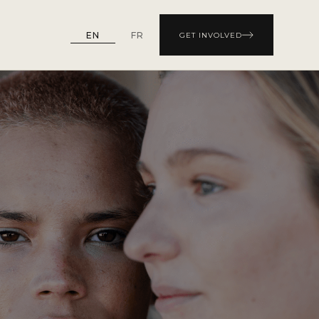
EN
FR
GET INVOLVED