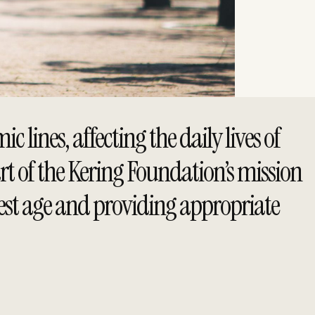
lines, affecting the daily lives of
rt of the Kering Foundation’s mission
iest age and providing appropriate