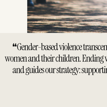
❝Gender-based violence transcends 
women and their children. Ending vio
and guides our strategy: supporti