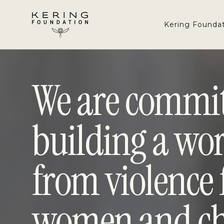
Navigated to We are committed to building a world fre
Skip
to
Kering Founda
Content
We are commit
building a wor
from violence 
women and ch