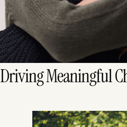
Driving Meaningful C