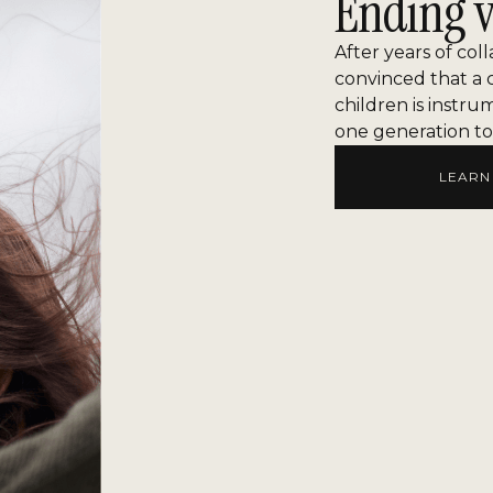
Ending v
After years of col
convinced that a 
children is instru
one generation to
LEARN