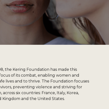
08, the Kering Foundation has made this
ocus of its combat, enabling women and
afe lives and to thrive. The Foundation focuses
ivors, preventing violence and striving for
 across six countries: France, Italy, Korea,
d Kingdom and the United States.