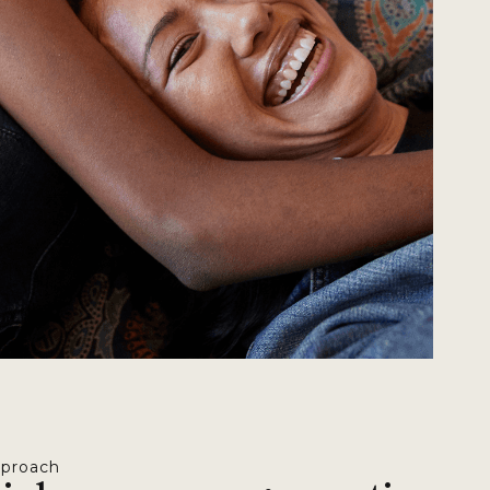
pproach