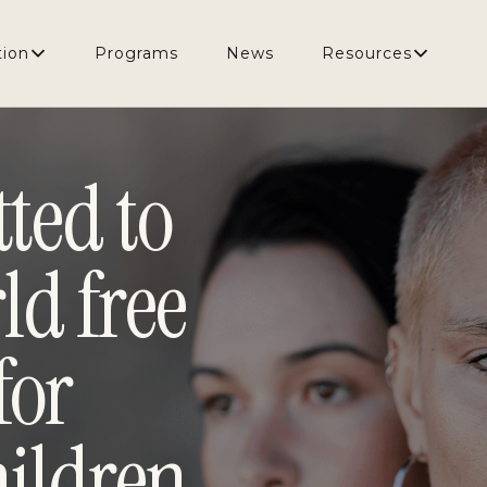
e from violence for women and children.
tion
Programs
News
Resources
ted to
ld free
for
ildren.