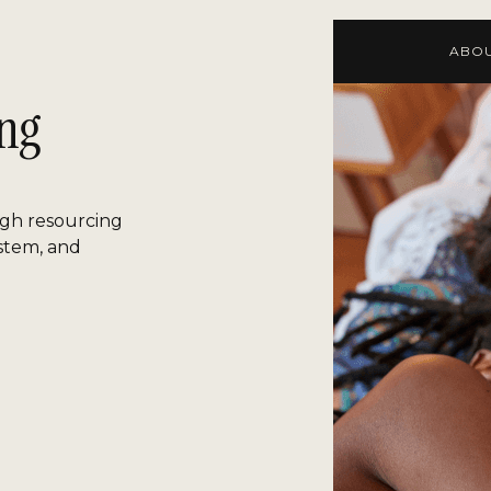
ABOU
ing
gh resourcing
ystem, and