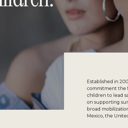
Established in 20
commitment the f
children to lead s
on supporting surv
broad mobilization,
Mexico, the Unite