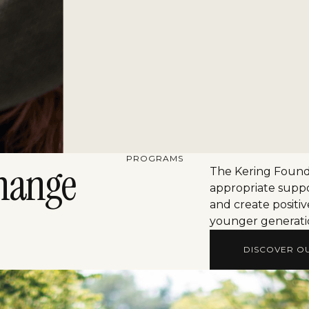
PROGRAMS
hange
The Kering Founda
appropriate suppo
and create positiv
younger generati
DISCOVER O