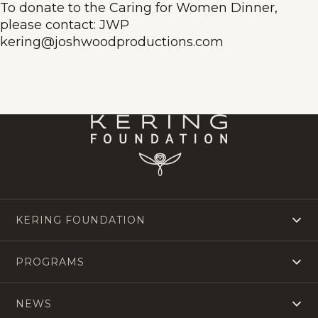
To donate to the Caring for Women Dinner,
please contact: JWP
kering@joshwoodproductions.com
KERING FOUNDATION
PROGRAMS
NEWS