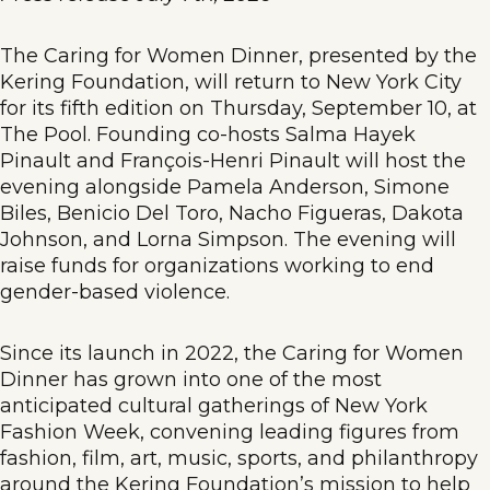
The Caring for Women Dinner, presented by the
Kering Foundation, will return to New York City
for its fifth edition on Thursday, September 10, at
The Pool. Founding co-hosts Salma Hayek
Pinault and François-Henri Pinault will host the
evening alongside Pamela Anderson, Simone
Biles, Benicio Del Toro, Nacho Figueras, Dakota
Johnson, and Lorna Simpson. The evening will
raise funds for organizations working to end
gender-based violence.
Since its launch in 2022, the Caring for Women
Dinner has grown into one of the most
anticipated cultural gatherings of New York
Fashion Week, convening leading figures from
fashion, film, art, music, sports, and philanthropy
around the Kering Foundation’s mission to help