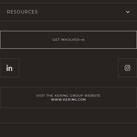
RESOURCES
GET INVOLVED
VISIT THE KERING GROUP WEBSITE
WWW.KERING.COM