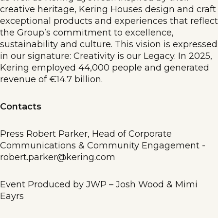
creative heritage, Kering Houses design and craft
exceptional products and experiences that reflect
the Group’s commitment to excellence,
sustainability and culture. This vision is expressed
in our signature: Creativity is our Legacy. In 2025,
Kering employed 44,000 people and generated
revenue of €14.7 billion.
Contacts
Press Robert Parker, Head of Corporate
Communications & Community Engagement -
robert.parker@kering.com
Event Produced by JWP – Josh Wood & Mimi
Eayrs