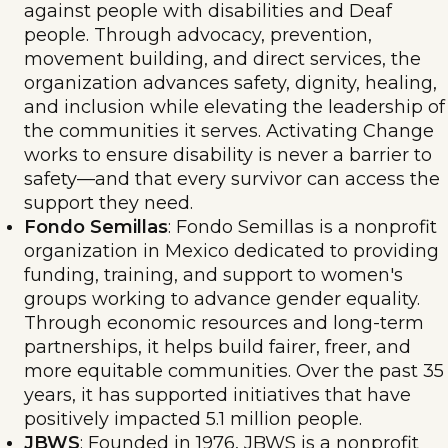
against people with disabilities and Deaf
people. Through advocacy, prevention,
movement building, and direct services, the
organization advances safety, dignity, healing,
and inclusion while elevating the leadership of
the communities it serves. Activating Change
works to ensure disability is never a barrier to
safety—and that every survivor can access the
support they need.
Fondo Semillas
: Fondo Semillas is a nonprofit
organization in Mexico dedicated to providing
funding, training, and support to women's
groups working to advance gender equality.
Through economic resources and long-term
partnerships, it helps build fairer, freer, and
more equitable communities. Over the past 35
years, it has supported initiatives that have
positively impacted 5.1 million people.
JBWS
: Founded in 1976, JBWS is a nonprofit