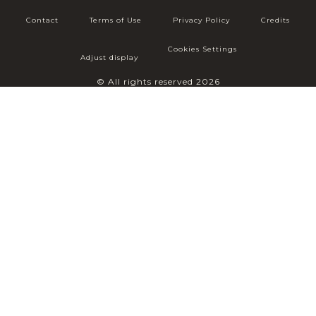
Contact
Terms of Use
Privacy Policy
Credits
Cookies Settings
Adjust display
© All rights reserved 2026