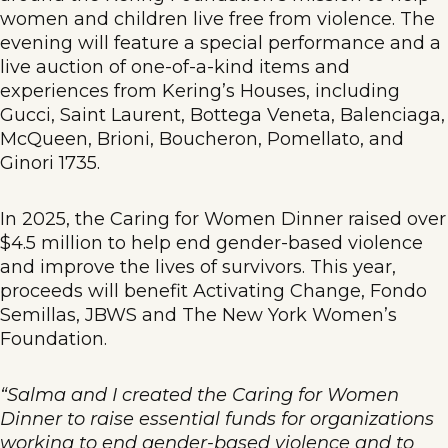
women and children live free from violence. The
evening will feature a special performance and a
live auction of one-of-a-kind items and
experiences from Kering’s Houses, including
Gucci, Saint Laurent, Bottega Veneta, Balenciaga,
McQueen, Brioni, Boucheron, Pomellato, and
Ginori 1735.
In 2025, the Caring for Women Dinner raised over
$4.5 million to help end gender-based violence
and improve the lives of survivors. This year,
proceeds will benefit Activating Change, Fondo
Semillas, JBWS and The New York Women’s
Foundation.
“Salma and I created the Caring for Women
Dinner to raise essential funds for organizations
working to end gender-based violence and to