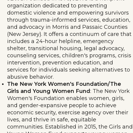
organization dedicated to preventing
domestic violence and empowering survivors
through trauma-informed services, education,
and advocacy in Morris and Passaic Counties
(New Jersey). It offers a continuum of care that
includes a 24-hour helpline, emergency
shelter, transitional housing, legal advocacy,
counseling services, children's programs, crisis
intervention, prevention education, and
services for individuals seeking alternatives to
abusive behavior.
The New York Women's Foundation/The
Girls and Young Women Fund
: The New York
Women's Foundation enables women, girls,
and gender-expansive people to achieve
economic security, exercise agency over their
lives, and thrive in safe, equitable
communities. Established in 2015, the Girls and