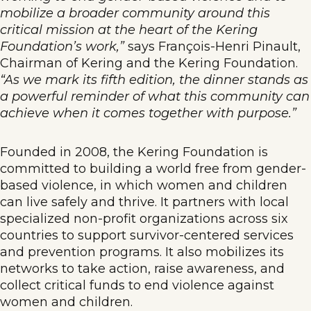
mobilize a broader community around this
critical mission at the heart of the Kering
Foundation’s work,”
says François-Henri Pinault,
Chairman of Kering and the Kering Foundation.
“As we mark its fifth edition, the dinner stands as
a powerful reminder of what this community can
achieve when it comes together with purpose.”
Founded in 2008, the Kering Foundation is
committed to building a world free from gender-
based violence, in which women and children
can live safely and thrive. It partners with local
specialized non-profit organizations across six
countries to support survivor-centered services
and prevention programs. It also mobilizes its
networks to take action, raise awareness, and
collect critical funds to end violence against
women and children.