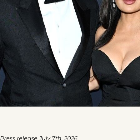
Press release July 7th, 2026