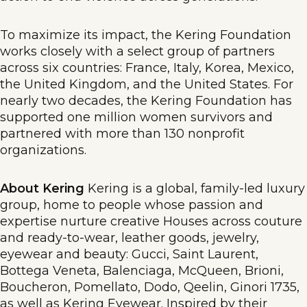
To maximize its impact, the Kering Foundation
works closely with a select group of partners
across six countries: France, Italy, Korea, Mexico,
the United Kingdom, and the United States. For
nearly two decades, the Kering Foundation has
supported one million women survivors and
partnered with more than 130 nonprofit
organizations.
About Kering
Kering is a global, family-led luxury
group, home to people whose passion and
expertise nurture creative Houses across couture
and ready-to-wear, leather goods, jewelry,
eyewear and beauty: Gucci, Saint Laurent,
Bottega Veneta, Balenciaga, McQueen, Brioni,
Boucheron, Pomellato, Dodo, Qeelin, Ginori 1735,
as well as Kering Eyewear. Inspired by their