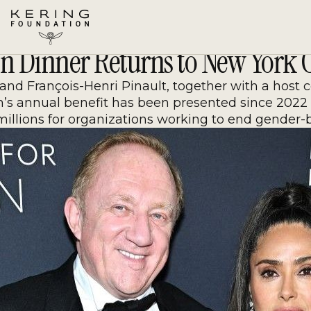
Skip
to
Content
n Dinner Returns to New York C
d François-Henri Pinault, together with a host com
n’s annual benefit has been presented since 2022 
millions for organizations working to end gender-