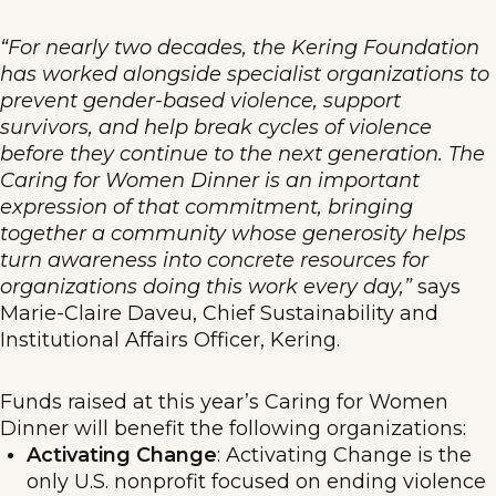
“For nearly two decades, the Kering Foundation
has worked alongside specialist organizations to
prevent gender-based violence, support
survivors, and help break cycles of violence
before they continue to the next generation. The
Caring for Women Dinner is an important
expression of that commitment, bringing
together a community whose generosity helps
turn awareness into concrete resources for
organizations doing this work every day,”
says
Marie-Claire Daveu, Chief Sustainability and
Institutional Affairs Officer, Kering.
Funds raised at this year’s Caring for Women
Dinner will benefit the following organizations:
Activating Change
: Activating Change is the
only U.S. nonprofit focused on ending violence