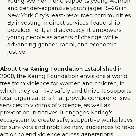
Young Women Fund supports young women
and gender-expansive youth (ages 15–26) in
New York City's least-resourced communities.
By investing in direct services, leadership
development, and advocacy, it empowers
young people as agents of change while
advancing gender, racial, and economic
justice.
About the Kering Foundation
Established in
2008, the Kering Foundation envisions a world
free from violence for women and children, in
which they can live safely and thrive. It supports
local organizations that provide comprehensive
services to victims of violence, as well as
prevention initiatives. It engages Kering's
ecosystem to create safe, supportive workplaces
for survivors and mobilize new audiences to take
action to end violence across generations.