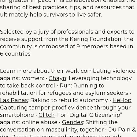
sharing of best practices, tips, and resources that
ultimately help survivors to live safer.
Selected by a jury of professionals and experts to
receive support from the Kering Foundation, the
community is composed of 9 members based in
6 countries.
Learn more about their work combating violence
against women: •
Chayn
: Leveraging technology
to take back control •
Run
: Running to
rehabilitation for refugees and asylum seekers •
Las Panas
: Baking to rebuild autonomy •
HeHop
:
Capturing tamper-proof evidence through your
smartphone •
Glitch
: For “Digital Citizenship”
against online abuse •
Gendes
: Shifting the
conversation on masculinity, together •
Du Pain &
des Roses
: Fostering independence through