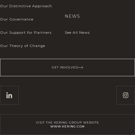
Our Distinctive Approach
NEWS
Our Governance
Our Support for Partners
See All News
Our Theory of Change
GET INVOLVED
VISIT THE KERING GROUP WEBSITE
WWW.KERING.COM