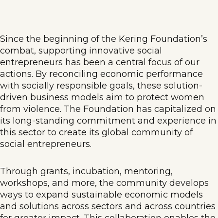
Since the beginning of the Kering Foundation’s
combat, supporting innovative social
entrepreneurs has been a central focus of our
actions. By reconciling economic performance
with socially responsible goals, these solution-
driven business models aim to protect women
from violence. The Foundation has capitalized on
its long-standing commitment and experience in
this sector to create its global community of
social entrepreneurs.
Through grants, incubation, mentoring,
workshops, and more, the community develops
ways to expand sustainable economic models
and solutions across sectors and across countries
for greater impact. This collaboration enables the