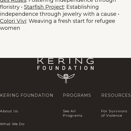
floristry •
Starfish Project
: Establishing
independence through jewelry with a cause •
Colori Vivi
: Weaving a fresh start for refugee
women
KERING FOUNDATION
PROGRAMS
RESOURCES
About Us
See All
For Survivors
Programs
of Violence
What We Do