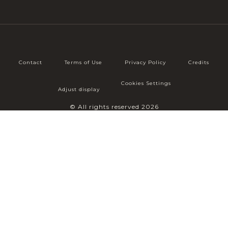
Contact
Terms of Use
Privacy Policy
Credits
Cookies Settings
Adjust display
© All rights reserved 2026