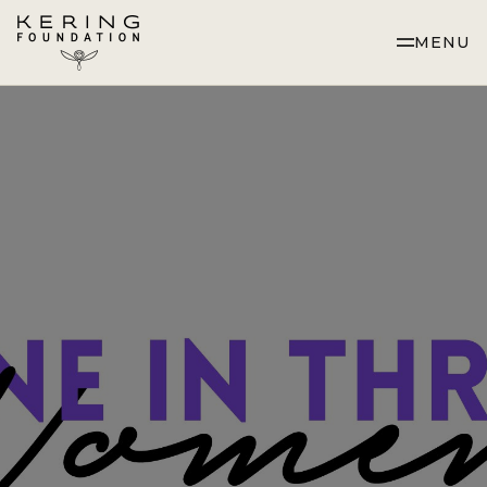
Skip
to
MENU
Content