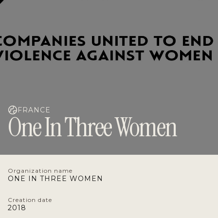
FRANCE
One In Three Women
Organization name
ONE IN THREE WOMEN
Creation date
2018