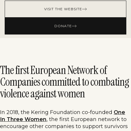
VISIT THE WEBSITE
DONATE
The first European Network of
Companies committed to combating
violence against women
In 2018, the Kering Foundation co-founded
One
In Three Women
, the first European network to
encourage other companies to support survivors